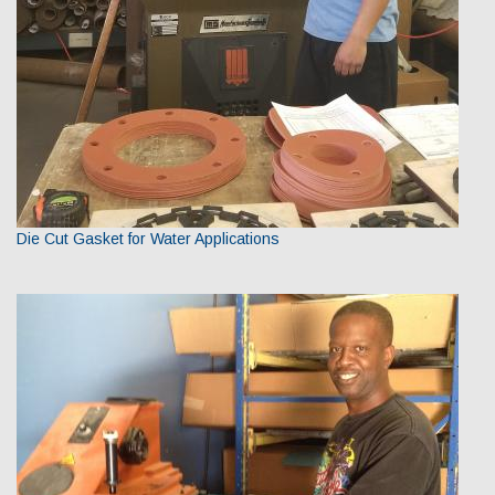
Die Cut Gasket for Water Applications