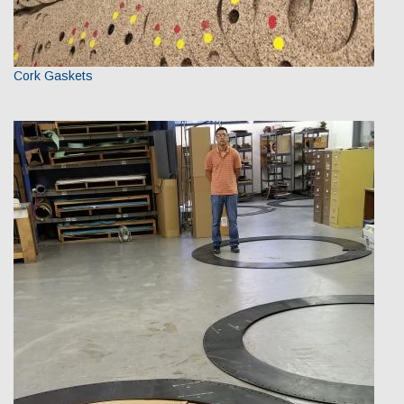
Cork Gaskets