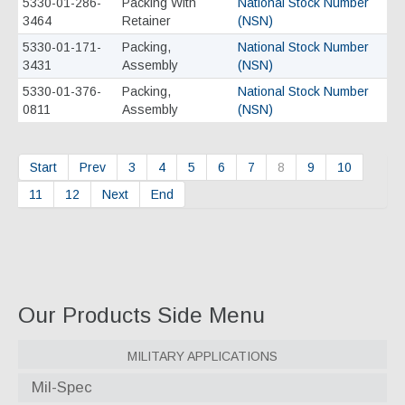
5330-01-286-
Packing With
National Stock Number
3464
Retainer
(NSN)
5330-01-171-
Packing,
National Stock Number
3431
Assembly
(NSN)
5330-01-376-
Packing,
National Stock Number
0811
Assembly
(NSN)
Start
Prev
3
4
5
6
7
8
9
10
11
12
Next
End
Our Products Side Menu
Military Applications
Mil-Spec