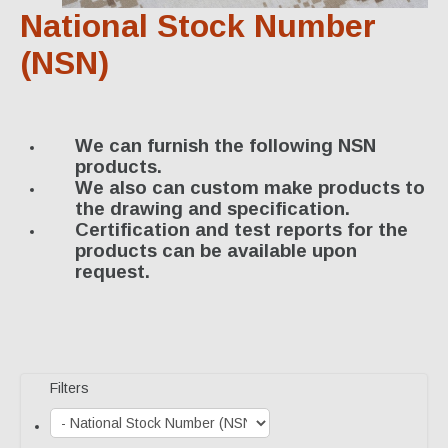
Specialty Products
National Stock Number
Industrial Applications
(NSN)
Gaskets & Sheet Packing
CNC Custom Gaskets
We can furnish the following NSN
products.
Seals & O-Rings
We also can custom make products to
the drawing and specification.
Expansion Joints
Certification and test reports for the
products can be available upon
High Temperature Materials
request.
Pump Packing & Supplies
Fasteners
Distributorship
Filters
About Us
History & Profile