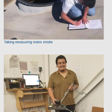
Taking measuring notes onsite