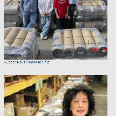
Rubber Rolls Ready to Ship