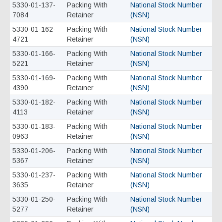
5330-01-137-
Packing With
National Stock Number
7084
Retainer
(NSN)
5330-01-162-
Packing With
National Stock Number
4721
Retainer
(NSN)
5330-01-166-
Packing With
National Stock Number
5221
Retainer
(NSN)
5330-01-169-
Packing With
National Stock Number
4390
Retainer
(NSN)
5330-01-182-
Packing With
National Stock Number
4113
Retainer
(NSN)
5330-01-183-
Packing With
National Stock Number
0963
Retainer
(NSN)
5330-01-206-
Packing With
National Stock Number
5367
Retainer
(NSN)
5330-01-237-
Packing With
National Stock Number
3635
Retainer
(NSN)
5330-01-250-
Packing With
National Stock Number
5277
Retainer
(NSN)