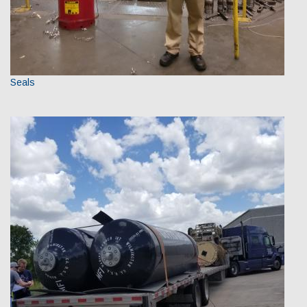
Seals