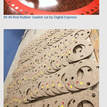
90 IN Red Rubber Gasket cut by Digital Express