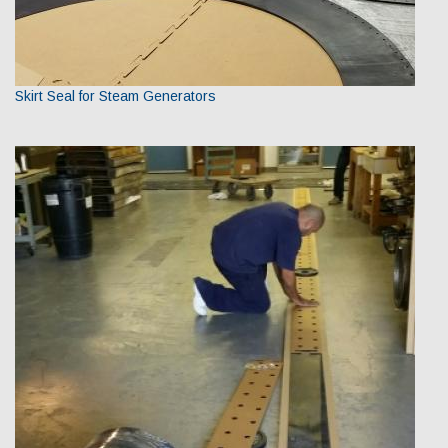
Skirt Seal for Steam Generators