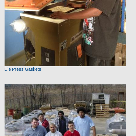
Die Press Gaskets