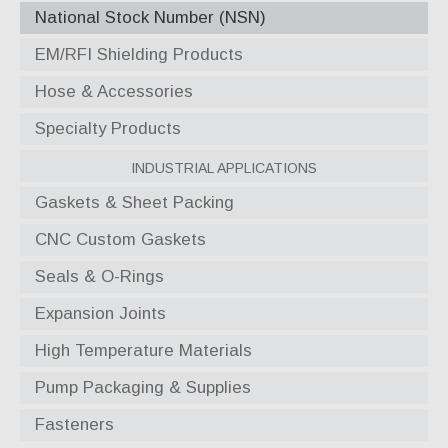
National Stock Number (NSN)
EM/RFI Shielding Products
Hose & Accessories
Specialty Products
Industrial Applications
Gaskets & Sheet Packing
CNC Custom Gaskets
Seals & O-Rings
Expansion Joints
High Temperature Materials
Pump Packaging & Supplies
Fasteners