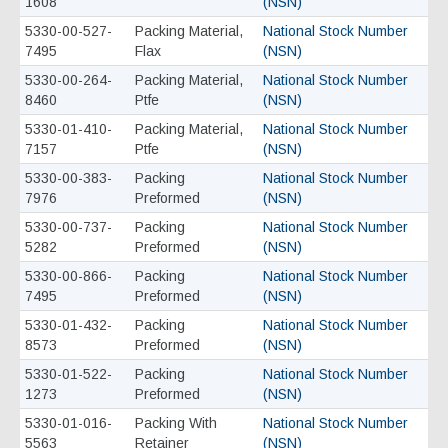
1608
(NSN)
5330-00-527-
Packing Material,
National Stock Number
7495
Flax
(NSN)
5330-00-264-
Packing Material,
National Stock Number
8460
Ptfe
(NSN)
5330-01-410-
Packing Material,
National Stock Number
7157
Ptfe
(NSN)
5330-00-383-
Packing
National Stock Number
7976
Preformed
(NSN)
5330-00-737-
Packing
National Stock Number
5282
Preformed
(NSN)
5330-00-866-
Packing
National Stock Number
7495
Preformed
(NSN)
5330-01-432-
Packing
National Stock Number
8573
Preformed
(NSN)
5330-01-522-
Packing
National Stock Number
1273
Preformed
(NSN)
5330-01-016-
Packing With
National Stock Number
5563
Retainer
(NSN)