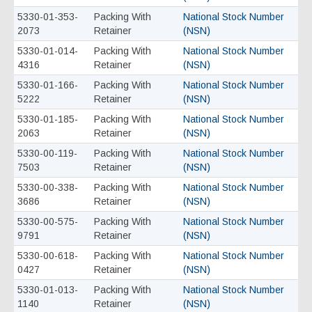
5330-01-353-
Packing With
National Stock Number
2073
Retainer
(NSN)
5330-01-014-
Packing With
National Stock Number
4316
Retainer
(NSN)
5330-01-166-
Packing With
National Stock Number
5222
Retainer
(NSN)
5330-01-185-
Packing With
National Stock Number
2063
Retainer
(NSN)
5330-00-119-
Packing With
National Stock Number
7503
Retainer
(NSN)
5330-00-338-
Packing With
National Stock Number
3686
Retainer
(NSN)
5330-00-575-
Packing With
National Stock Number
9791
Retainer
(NSN)
5330-00-618-
Packing With
National Stock Number
0427
Retainer
(NSN)
5330-01-013-
Packing With
National Stock Number
1140
Retainer
(NSN)