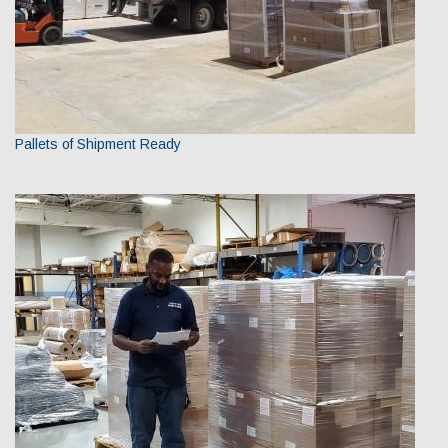
Pallets of Shipment Ready