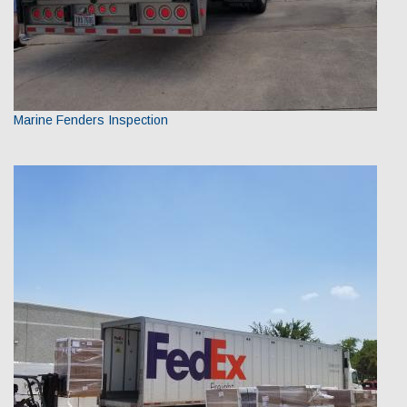
Marine Fenders Inspection