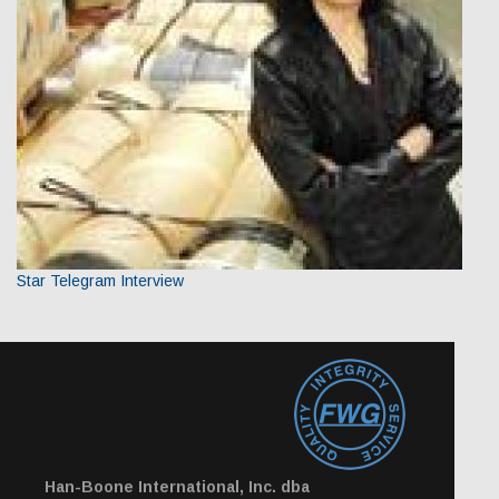
Star Telegram Interview
Han-Boone International, Inc. dba