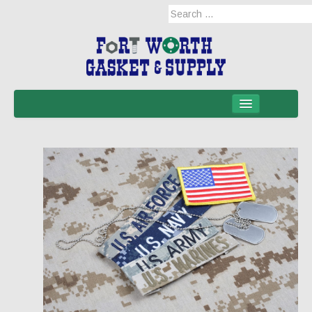
Home
Products
Military Applications
Mil-Spec
Mil-Spec-NSNs
EM/RFI Shielding Products
Hose & Accessories