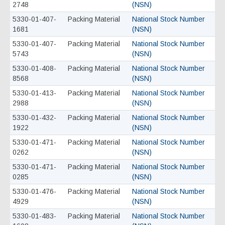
2748
(NSN)
5330-01-407-
Packing Material
National Stock Number
1681
(NSN)
5330-01-407-
Packing Material
National Stock Number
5743
(NSN)
5330-01-408-
Packing Material
National Stock Number
8568
(NSN)
5330-01-413-
Packing Material
National Stock Number
2988
(NSN)
5330-01-432-
Packing Material
National Stock Number
1922
(NSN)
5330-01-471-
Packing Material
National Stock Number
0262
(NSN)
5330-01-471-
Packing Material
National Stock Number
0285
(NSN)
5330-01-476-
Packing Material
National Stock Number
4929
(NSN)
5330-01-483-
Packing Material
National Stock Number