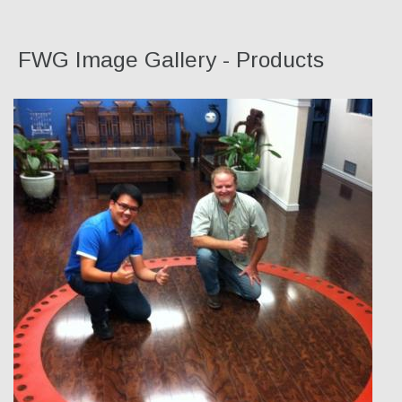
FWG Image Gallery - Products