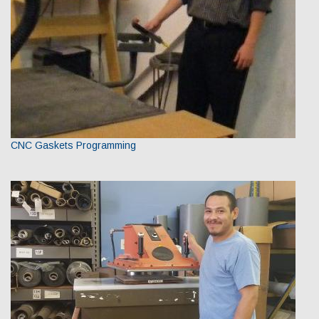
CNC Gaskets Programming