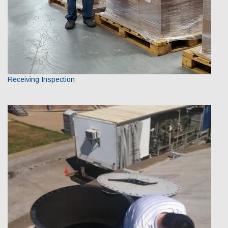
Receiving Inspection