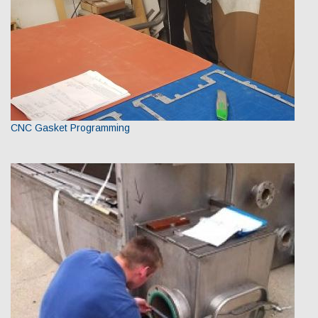
CNC Gasket Programming