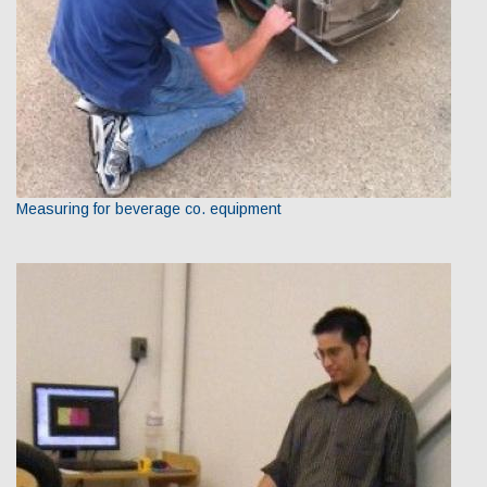
Measuring for beverage co. equipment