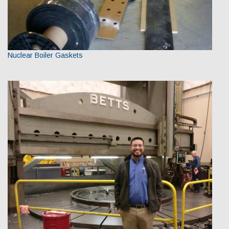
Nuclear Boiler Gaskets