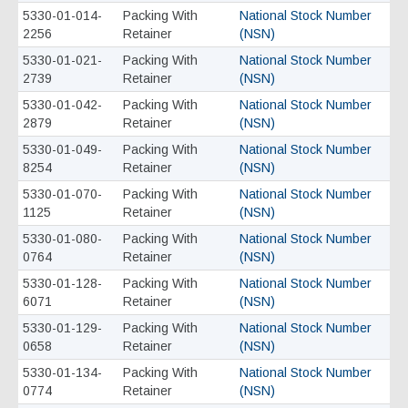
5330-01-014-
Packing With
National Stock Number
2256
Retainer
(NSN)
5330-01-021-
Packing With
National Stock Number
2739
Retainer
(NSN)
5330-01-042-
Packing With
National Stock Number
2879
Retainer
(NSN)
5330-01-049-
Packing With
National Stock Number
8254
Retainer
(NSN)
5330-01-070-
Packing With
National Stock Number
1125
Retainer
(NSN)
5330-01-080-
Packing With
National Stock Number
0764
Retainer
(NSN)
5330-01-128-
Packing With
National Stock Number
6071
Retainer
(NSN)
5330-01-129-
Packing With
National Stock Number
0658
Retainer
(NSN)
5330-01-134-
Packing With
National Stock Number
0774
Retainer
(NSN)