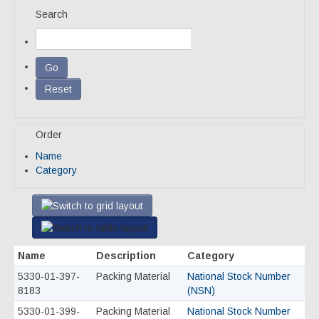
Search
Our Team
Qualifications
Awarded Contracts
Recognition & Awards
Order
News & Events
Name
Opportunities
Category
Contact Us
Name
Description
Category
5330-01-397-
Packing Material
National Stock Number
8183
(NSN)
5330-01-399-
Packing Material
National Stock Number