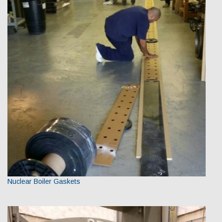
Nuclear Boiler Gaskets