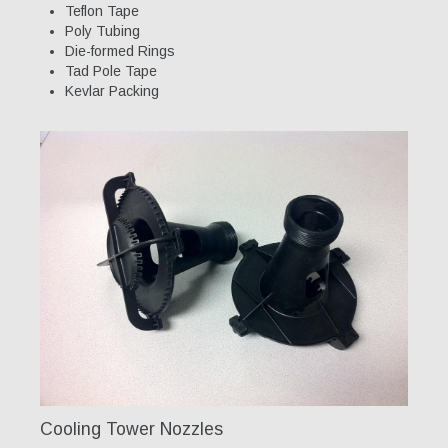
Teflon Tape
Poly Tubing
Our Team
Die-formed Rings
Tad Pole Tape
Qualifications
Kevlar Packing
Awarded Contracts
Recognition & Awards
News & Events
Opportunities
Contact Us
Cooling Tower Nozzles