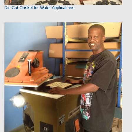
Die Cut Gasket for Water Applications