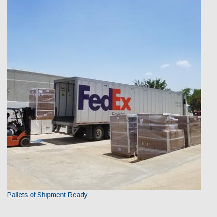
Pallets of Shipment Ready