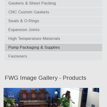
Gaskets & Sheet Packing
CNC Custom Gaskets
Seals & O-Rings
Expansion Joints
High Temperature Materials
Pump Packaging & Supplies
Fasteners
FWG Image Gallery - Products