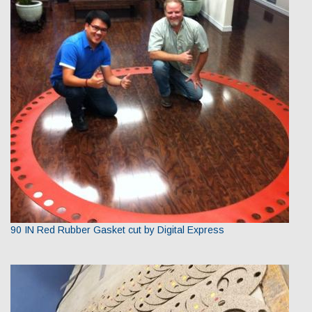
90 IN Red Rubber Gasket cut by Digital Express