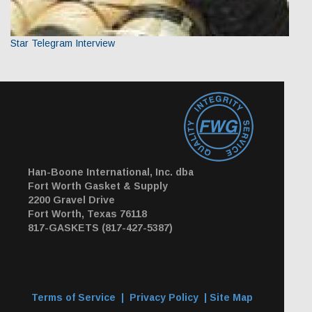
Star Telegram Interview
Han-Boone International, Inc. dba
Fort Worth Gasket & Supply
2200 Gravel Drive
Fort Worth, Texas 76118
817-GASKETS (817-427-5387)
Terms of Service
|
Privacy Policy
|
Site Map