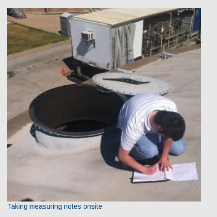
Taking measuring notes onsite