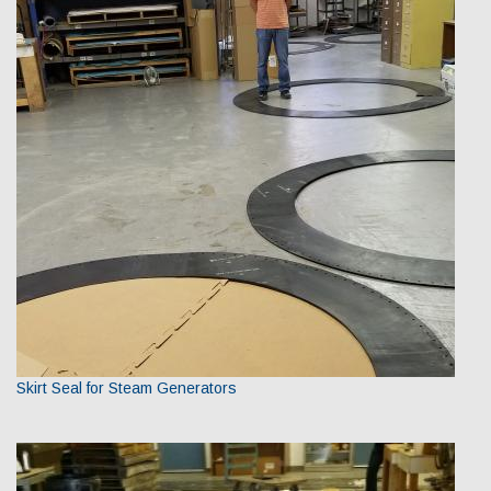
Skirt Seal for Steam Generators