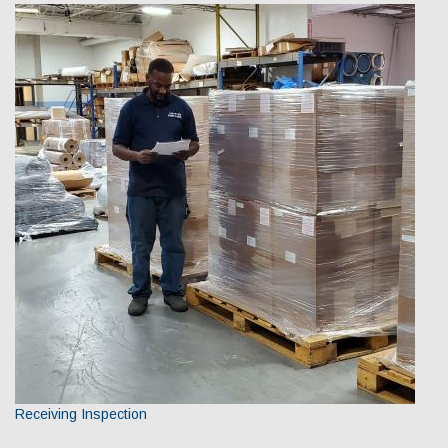
Receiving Inspection