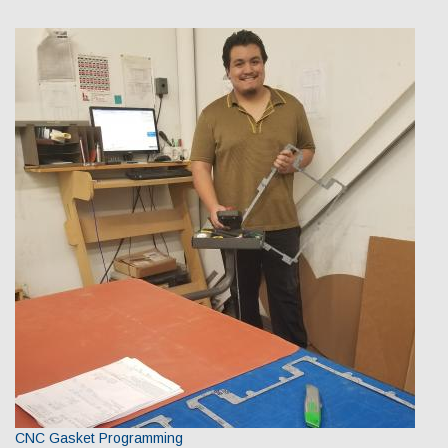
CNC Gasket Programming