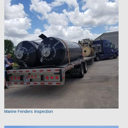
Marine Fenders Inspection