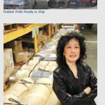
Rubber Rolls Ready to Ship