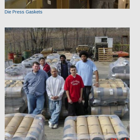
Die Press Gaskets