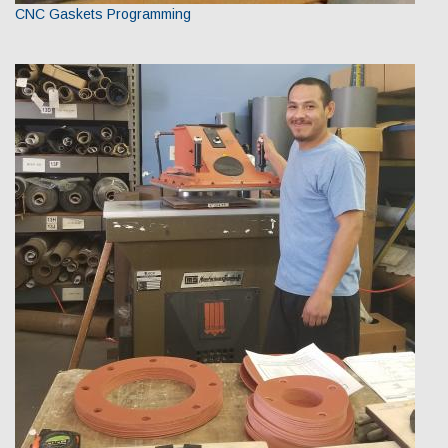
CNC Gaskets Programming