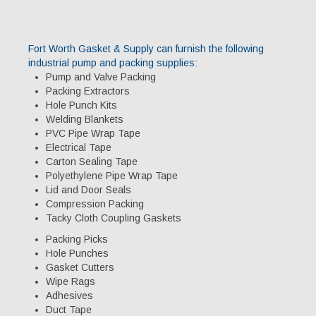
Specialty Products
Industrial Applications
Fort Worth Gasket & Supply can furnish the following
industrial pump and packing supplies:
Gaskets & Sheet Packing
Pump and Valve Packing
Packing Extractors
CNC Custom Gaskets
Hole Punch Kits
Welding Blankets
Seals & O-Rings
PVC Pipe Wrap Tape
Electrical Tape
Expansion Joints
Carton Sealing Tape
Polyethylene Pipe Wrap Tape
High Temperature Materials
Lid and Door Seals
Compression Packing
Pump Packing & Supplies
Tacky Cloth Coupling Gaskets
Fasteners
Packing Picks
Hole Punches
Distributorship
Gasket Cutters
Wipe Rags
About Us
Adhesives
Duct Tape
History & Profile