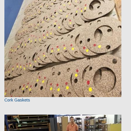
Cork Gaskets