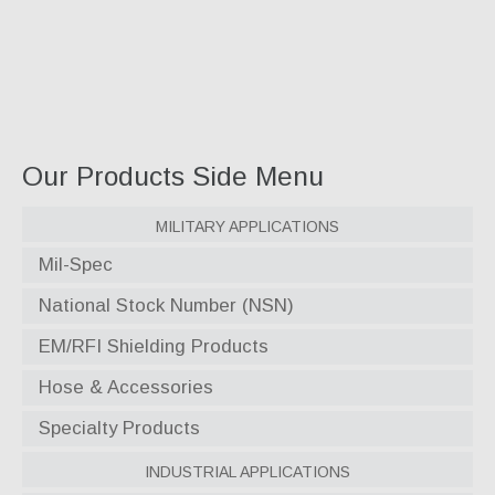
Our Products Side Menu
Military Applications
Mil-Spec
National Stock Number (NSN)
EM/RFI Shielding Products
Hose & Accessories
Specialty Products
Industrial Applications