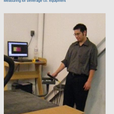
Measuring for beverage co. equipment