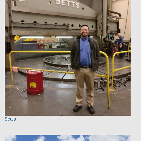
Seals