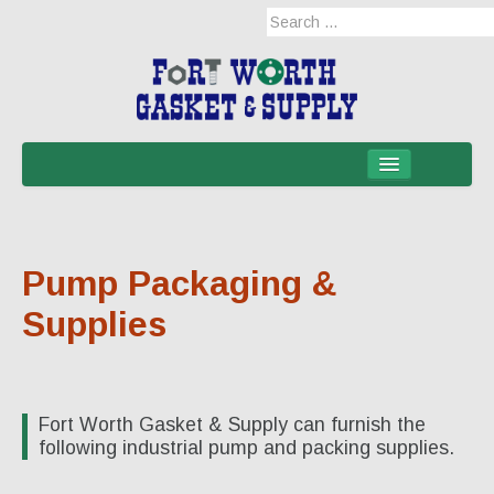
Home
Products
Pump Packaging &
Military Applications
Supplies
Mil-Spec
Mil-Spec-NSNs
EM/RFI Shielding Products
Fort Worth Gasket & Supply can furnish the
following industrial pump and packing supplies.
Hose & Accessories