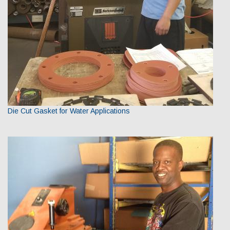
Die Cut Gasket for Water Applications