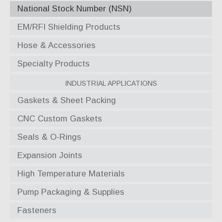
National Stock Number (NSN)
EM/RFI Shielding Products
Hose & Accessories
Specialty Products
Industrial Applications
Gaskets & Sheet Packing
CNC Custom Gaskets
Seals & O-Rings
Expansion Joints
High Temperature Materials
Pump Packaging & Supplies
Fasteners