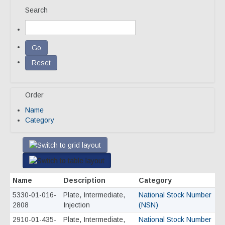
Search
Our Team
Qualifications
Awarded Contracts
Recognition & Awards
Order
News & Events
Name
Opportunities
Category
Contact Us
Name
Description
Category
5330-01-016-
Plate, Intermediate,
National Stock Number
2808
Injection
(NSN)
2910-01-435-
Plate, Intermediate,
National Stock Number