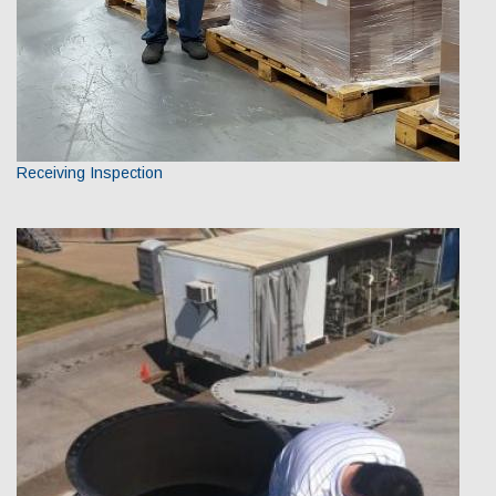
Receiving Inspection