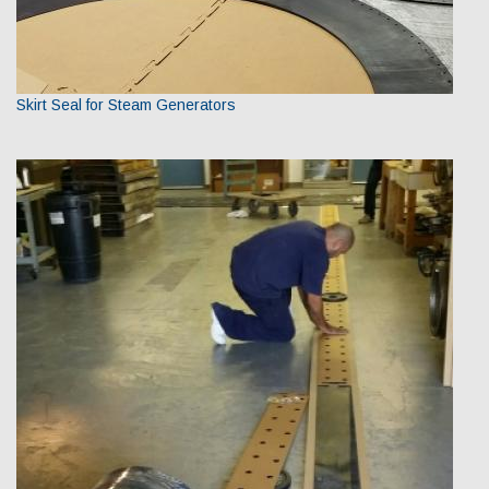
Skirt Seal for Steam Generators