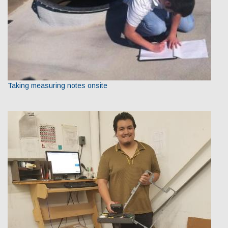
Taking measuring notes onsite