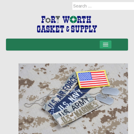
Home
Products
Military Applications
Mil-Spec
Mil-Spec-NSNs
EM/RFI Shielding Products
Hose & Accessories