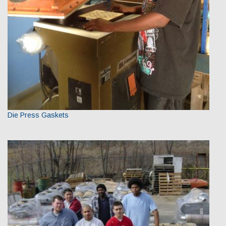
Die Press Gaskets