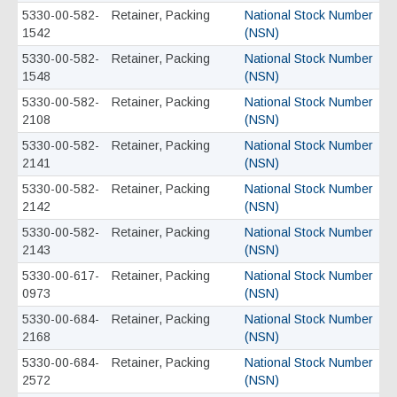
5330-00-582-
Retainer, Packing
National Stock Number
1542
(NSN)
5330-00-582-
Retainer, Packing
National Stock Number
1548
(NSN)
5330-00-582-
Retainer, Packing
National Stock Number
2108
(NSN)
5330-00-582-
Retainer, Packing
National Stock Number
2141
(NSN)
5330-00-582-
Retainer, Packing
National Stock Number
2142
(NSN)
5330-00-582-
Retainer, Packing
National Stock Number
2143
(NSN)
5330-00-617-
Retainer, Packing
National Stock Number
0973
(NSN)
5330-00-684-
Retainer, Packing
National Stock Number
2168
(NSN)
5330-00-684-
Retainer, Packing
National Stock Number
2572
(NSN)