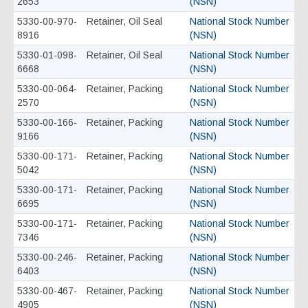
2653
(NSN)
5330-00-970-
Retainer, Oil Seal
National Stock Number
8916
(NSN)
5330-01-098-
Retainer, Oil Seal
National Stock Number
6668
(NSN)
5330-00-064-
Retainer, Packing
National Stock Number
2570
(NSN)
5330-00-166-
Retainer, Packing
National Stock Number
9166
(NSN)
5330-00-171-
Retainer, Packing
National Stock Number
5042
(NSN)
5330-00-171-
Retainer, Packing
National Stock Number
6695
(NSN)
5330-00-171-
Retainer, Packing
National Stock Number
7346
(NSN)
5330-00-246-
Retainer, Packing
National Stock Number
6403
(NSN)
5330-00-467-
Retainer, Packing
National Stock Number
4905
(NSN)