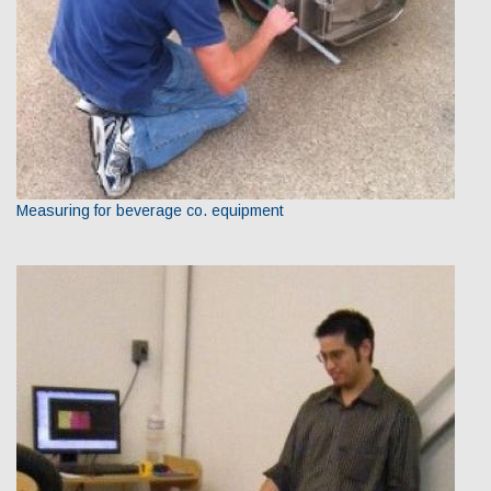
Measuring for beverage co. equipment