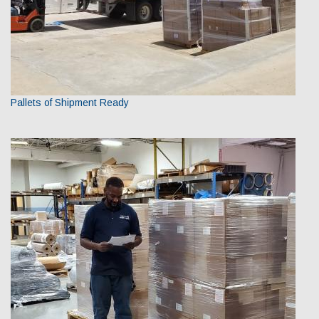
Pallets of Shipment Ready