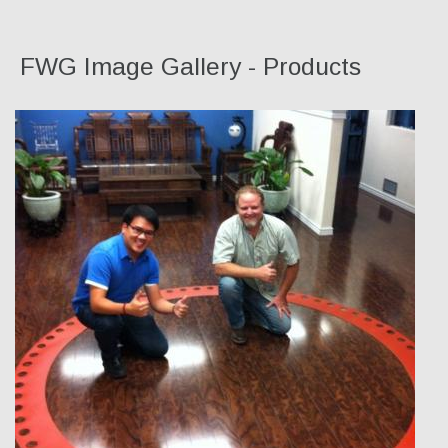
FWG Image Gallery - Products