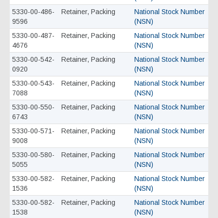
5330-00-486-
Retainer, Packing
National Stock Number
9596
(NSN)
5330-00-487-
Retainer, Packing
National Stock Number
4676
(NSN)
5330-00-542-
Retainer, Packing
National Stock Number
0920
(NSN)
5330-00-543-
Retainer, Packing
National Stock Number
7088
(NSN)
5330-00-550-
Retainer, Packing
National Stock Number
6743
(NSN)
5330-00-571-
Retainer, Packing
National Stock Number
9008
(NSN)
5330-00-580-
Retainer, Packing
National Stock Number
5055
(NSN)
5330-00-582-
Retainer, Packing
National Stock Number
1536
(NSN)
5330-00-582-
Retainer, Packing
National Stock Number
1538
(NSN)