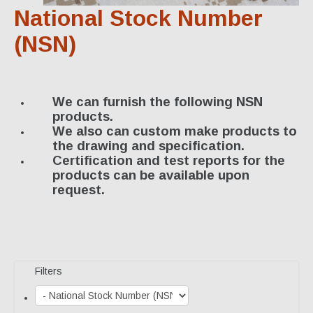
Specialty Products
National Stock Number
Industrial Applications
(NSN)
Gaskets & Sheet Packing
CNC Custom Gaskets
We can furnish the following NSN
products.
Seals & O-Rings
We also can custom make products to
the drawing and specification.
Expansion Joints
Certification and test reports for the
products can be available upon
High Temperature Materials
request.
Pump Packing & Supplies
Fasteners
Distributorship
Filters
About Us
History & Profile