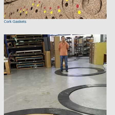
Cork Gaskets