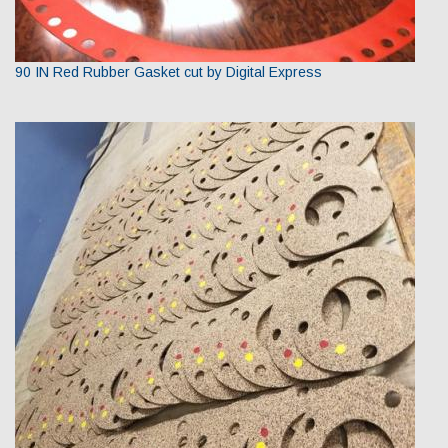
90 IN Red Rubber Gasket cut by Digital Express