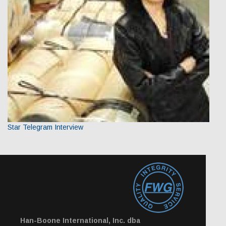
Star Telegram Interview
Han-Boone International, Inc. dba