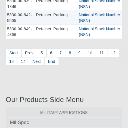
5330-00-839-
Retainer, Packing
National Stock Number
1846
(NSN)
5330-00-842-
Retainer, Packing
National Stock Number
5505
(NSN)
5330-00-849-
Retainer, Packing
National Stock Number
4366
(NSN)
Start
Prev
5
6
7
8
9
10
11
12
13
14
Next
End
Our Products Side Menu
Military Applications
Mil-Spec