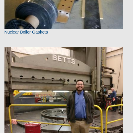
Nuclear Boiler Gaskets