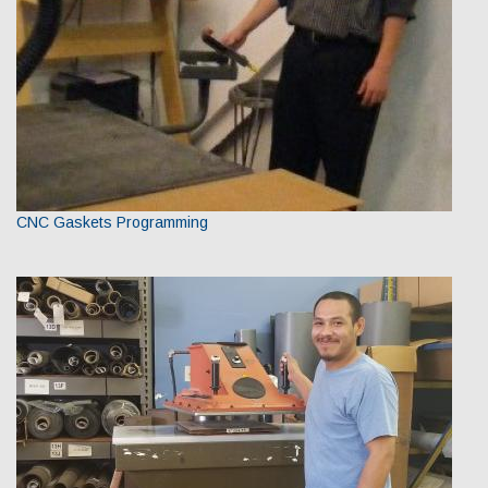
CNC Gaskets Programming