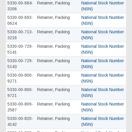
5330-00-684-
Retainer, Packing
National Stock Number
3206
(NSN)
5330-00-693-
Retainer, Packing
National Stock Number
0624
(NSN)
5330-00-713-
Retainer, Packing
National Stock Number
3216
(NSN)
5330-00-729-
Retainer, Packing
National Stock Number
5141
(NSN)
5330-00-729-
Retainer, Packing
National Stock Number
5143
(NSN)
5330-00-800-
Retainer, Packing
National Stock Number
9271
(NSN)
5330-00-800-
Retainer, Packing
National Stock Number
9721
(NSN)
5330-00-809-
Retainer, Packing
National Stock Number
2587
(NSN)
5330-00-820-
Retainer, Packing
National Stock Number
4142
(NSN)