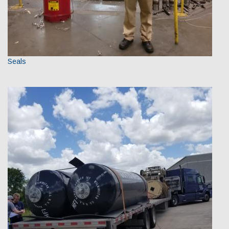
Seals