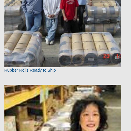
Rubber Rolls Ready to Ship