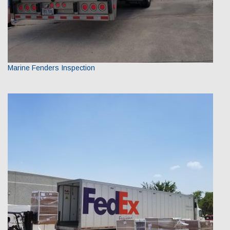
Marine Fenders Inspection