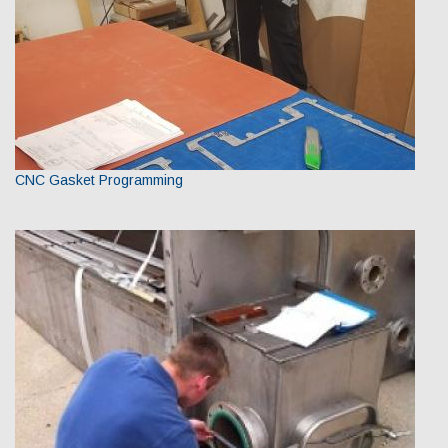
CNC Gasket Programming