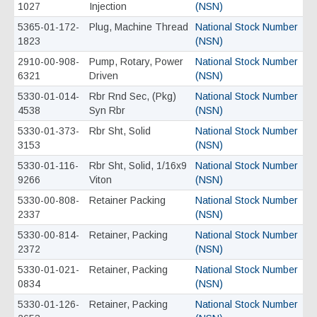
1027
Injection
(NSN)
5365-01-172-
Plug, Machine Thread
National Stock Number
1823
(NSN)
2910-00-908-
Pump, Rotary, Power
National Stock Number
6321
Driven
(NSN)
5330-01-014-
Rbr Rnd Sec, (Pkg)
National Stock Number
4538
Syn Rbr
(NSN)
5330-01-373-
Rbr Sht, Solid
National Stock Number
3153
(NSN)
5330-01-116-
Rbr Sht, Solid, 1/16x9
National Stock Number
9266
Viton
(NSN)
5330-00-808-
Retainer Packing
National Stock Number
2337
(NSN)
5330-00-814-
Retainer, Packing
National Stock Number
2372
(NSN)
5330-01-021-
Retainer, Packing
National Stock Number
0834
(NSN)
5330-01-126-
Retainer, Packing
National Stock Number