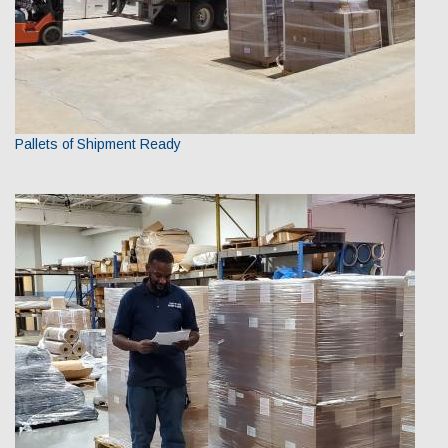
Pallets of Shipment Ready