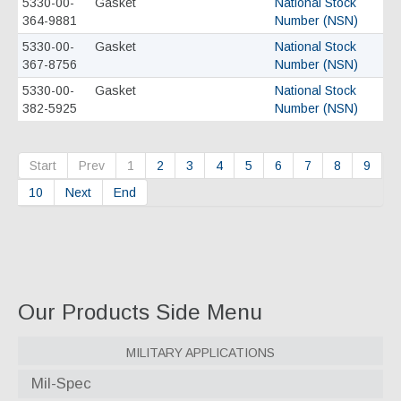
5330-00-
Gasket
National Stock
364-9881
Number (NSN)
5330-00-
Gasket
National Stock
367-8756
Number (NSN)
5330-00-
Gasket
National Stock
382-5925
Number (NSN)
Start
Prev
1
2
3
4
5
6
7
8
9
10
Next
End
Our Products Side Menu
Military Applications
Mil-Spec