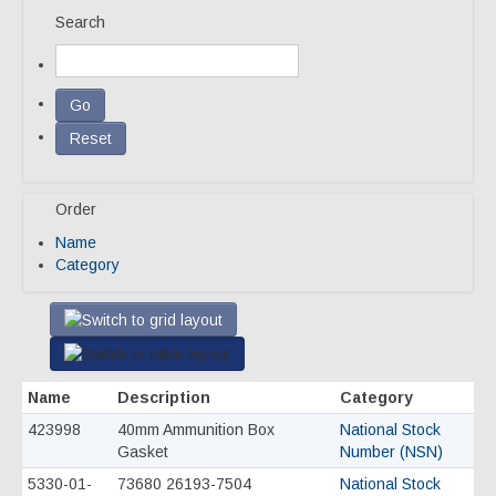
Search
Our Team
Qualifications
Awarded Contracts
Recognition & Awards
Order
News & Events
Name
Opportunities
Category
Contact Us
Name
Description
Category
423998
40mm Ammunition Box
National Stock
Gasket
Number (NSN)
5330-01-
73680 26193-7504
National Stock