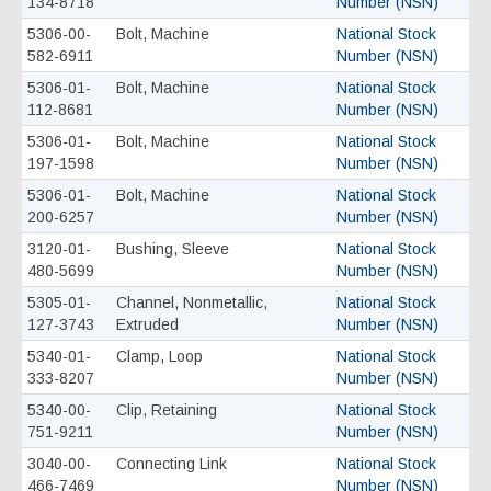
134-8718
Number (NSN)
5306-00-
Bolt, Machine
National Stock
582-6911
Number (NSN)
5306-01-
Bolt, Machine
National Stock
112-8681
Number (NSN)
5306-01-
Bolt, Machine
National Stock
197-1598
Number (NSN)
5306-01-
Bolt, Machine
National Stock
200-6257
Number (NSN)
3120-01-
Bushing, Sleeve
National Stock
480-5699
Number (NSN)
5305-01-
Channel, Nonmetallic,
National Stock
127-3743
Extruded
Number (NSN)
5340-01-
Clamp, Loop
National Stock
333-8207
Number (NSN)
5340-00-
Clip, Retaining
National Stock
751-9211
Number (NSN)
3040-00-
Connecting Link
National Stock
466-7469
Number (NSN)