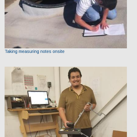
Taking measuring notes onsite