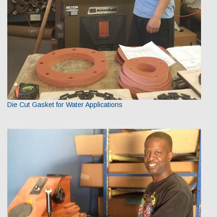
Die Cut Gasket for Water Applications