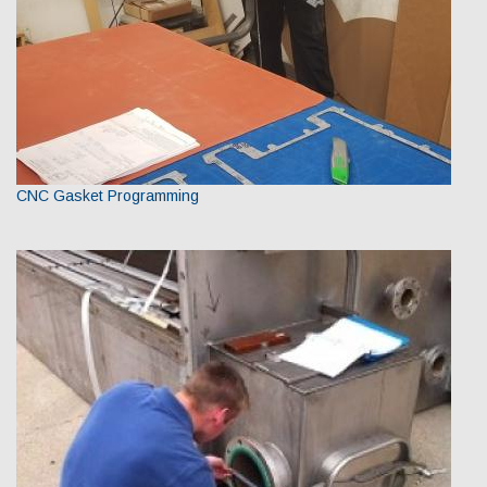
CNC Gasket Programming