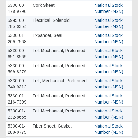
5330-00-
Cork Sheet
National Stock
178-9796
Number (NSN)
5945-00-
Electrical, Solenoid
National Stock
785-6354
Number (NSN)
5330-01-
Expander, Seal
National Stock
209-7568
Number (NSN)
5330-00-
Felt Mechanical, Preformed
National Stock
651-8569
Number (NSN)
5330-00-
Felt Mechanical, Preformed
National Stock
599-8279
Number (NSN)
5330-00-
Felt, Mechanical, Preformed
National Stock
740-9312
Number (NSN)
5330-01-
Felt Mechanical, Preformed
National Stock
216-7399
Number (NSN)
5330-01-
Felt Mechanical, Preformed
National Stock
232-8665
Number (NSN)
5330-01-
Fiber Sheet, Gasket
National Stock
288-0775
Number (NSN)