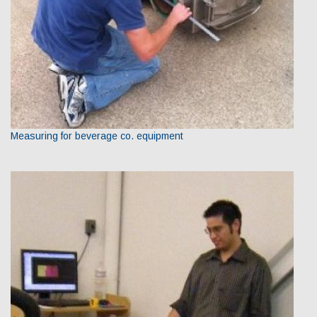
Measuring for beverage co. equipment