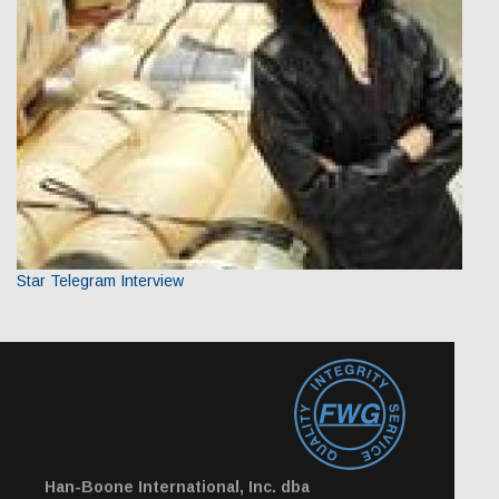
Star Telegram Interview
Han-Boone International, Inc. dba