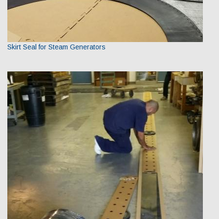
Skirt Seal for Steam Generators