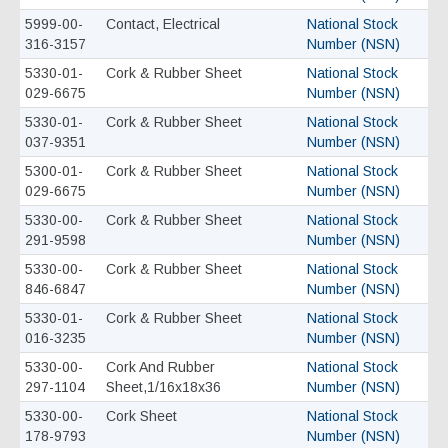
5999-00-
Contact, Electrical
National Stock
316-3157
Number (NSN)
5330-01-
Cork & Rubber Sheet
National Stock
029-6675
Number (NSN)
5330-01-
Cork & Rubber Sheet
National Stock
037-9351
Number (NSN)
5300-01-
Cork & Rubber Sheet
National Stock
029-6675
Number (NSN)
5330-00-
Cork & Rubber Sheet
National Stock
291-9598
Number (NSN)
5330-00-
Cork & Rubber Sheet
National Stock
846-6847
Number (NSN)
5330-01-
Cork & Rubber Sheet
National Stock
016-3235
Number (NSN)
5330-00-
Cork And Rubber
National Stock
297-1104
Sheet,1/16x18x36
Number (NSN)
5330-00-
Cork Sheet
National Stock
178-9793
Number (NSN)