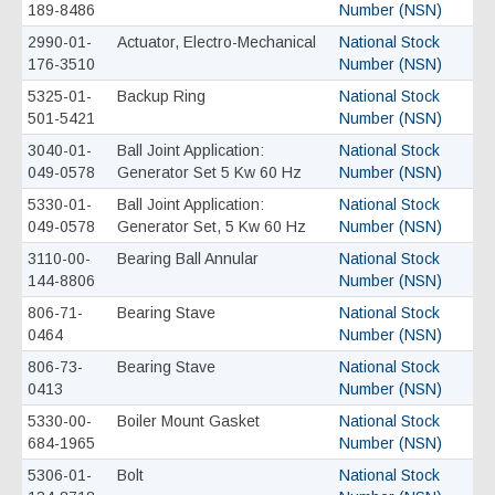
189-8486
Number (NSN)
2990-01-
Actuator, Electro-Mechanical
National Stock
176-3510
Number (NSN)
5325-01-
Backup Ring
National Stock
501-5421
Number (NSN)
3040-01-
Ball Joint Application:
National Stock
049-0578
Generator Set 5 Kw 60 Hz
Number (NSN)
5330-01-
Ball Joint Application:
National Stock
049-0578
Generator Set, 5 Kw 60 Hz
Number (NSN)
3110-00-
Bearing Ball Annular
National Stock
144-8806
Number (NSN)
806-71-
Bearing Stave
National Stock
0464
Number (NSN)
806-73-
Bearing Stave
National Stock
0413
Number (NSN)
5330-00-
Boiler Mount Gasket
National Stock
684-1965
Number (NSN)
5306-01-
Bolt
National Stock