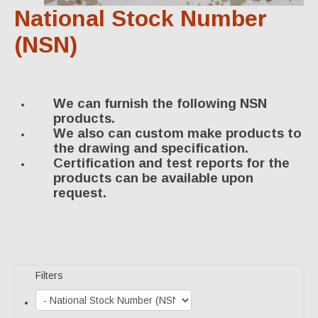
Specialty Products
National Stock Number
Industrial Applications
(NSN)
Gaskets & Sheet Packing
CNC Custom Gaskets
We can furnish the following NSN
products.
Seals & O-Rings
We also can custom make products to
the drawing and specification.
Expansion Joints
Certification and test reports for the
products can be available upon
High Temperature Materials
request.
Pump Packing & Supplies
Fasteners
Distributorship
Filters
About Us
History & Profile