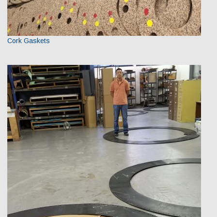
Cork Gaskets