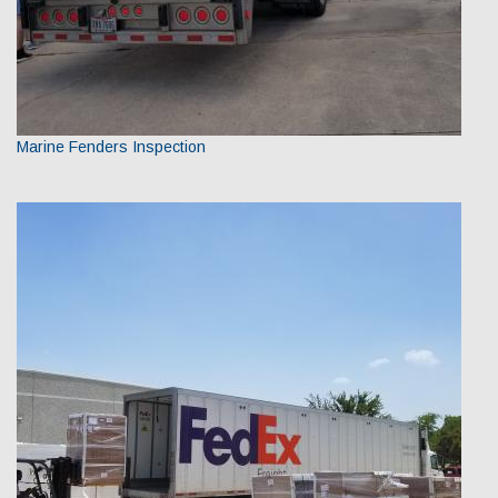
Marine Fenders Inspection