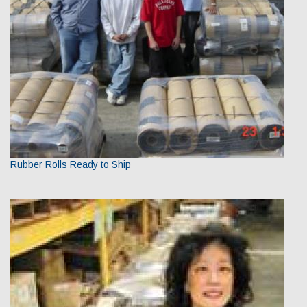
Rubber Rolls Ready to Ship