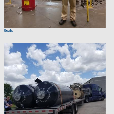
Seals