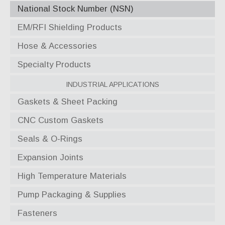
National Stock Number (NSN)
EM/RFI Shielding Products
Hose & Accessories
Specialty Products
Industrial Applications
Gaskets & Sheet Packing
CNC Custom Gaskets
Seals & O-Rings
Expansion Joints
High Temperature Materials
Pump Packaging & Supplies
Fasteners