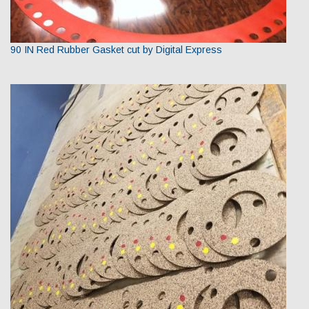
90 IN Red Rubber Gasket cut by Digital Express