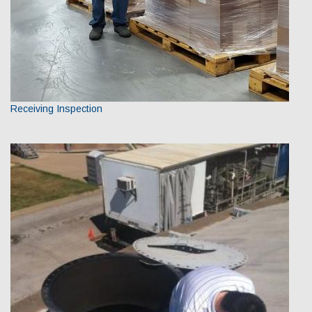
Receiving Inspection