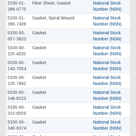
5330-01-
Fiber Sheet, Gasket
National Stock
288-0775
Number (NSN)
5330-01-
Gasket, Spiral Wound
National Stock
390-7428
Number (NSN)
5330-00-
Gasket
National Stock
057-3823
Number (NSN)
5330-00-
Gasket
National Stock
115-4320
Number (NSN)
5330-00-
Gasket
National Stock
143-7054
Number (NSN)
5330-00-
Gasket
National Stock
225-7992
Number (NSN)
5330-00-
Gasket
National Stock
246-8223
Number (NSN)
5330-00-
Gasket
National Stock
310-6559
Number (NSN)
5330-00-
Gasket
National Stock
340-6374
Number (NSN)