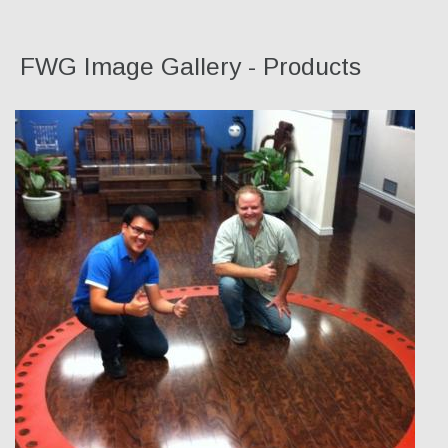
FWG Image Gallery - Products