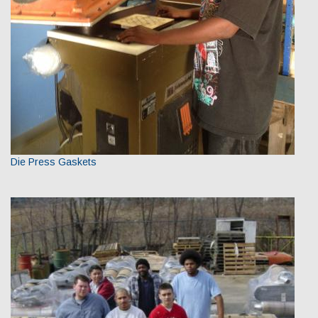
Die Press Gaskets