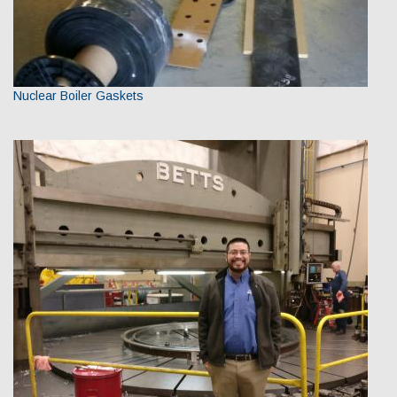
Nuclear Boiler Gaskets