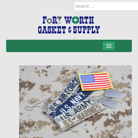
Home
Products
Military Applications
Mil-Spec
Mil-Spec-NSNs
EM/RFI Shielding Products
Hose & Accessories