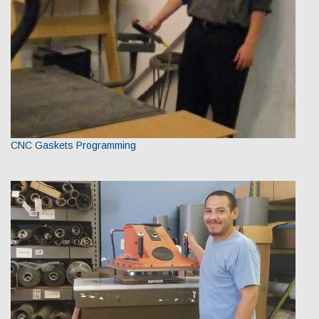
CNC Gaskets Programming