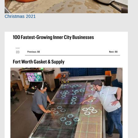
Christmas 2021