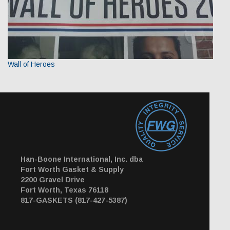
Wall of Heroes
Han-Boone International, Inc. dba
Fort Worth Gasket & Supply
2200 Gravel Drive
Fort Worth, Texas 76118
817-GASKETS (817-427-5387)