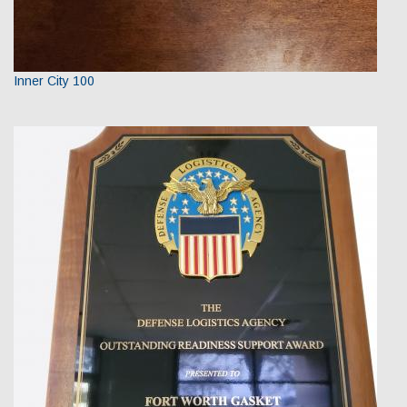
Inner City 100