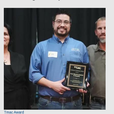
Our Team
Qualifications
Awarded Contracts
Recognition & Awards
News & Events
Opportunities
Contact Us
Tmac Award