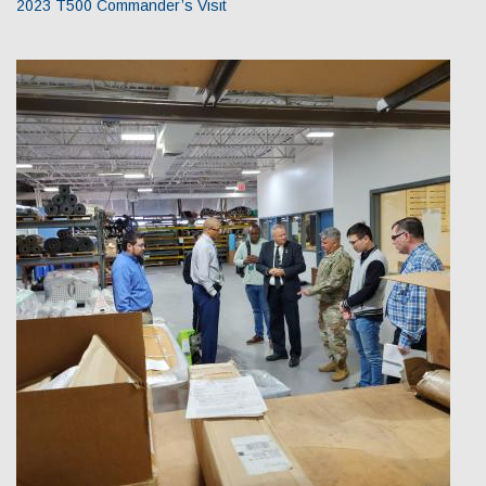
2023 T500 Commander’s Visit