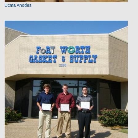
Dcma Anodes