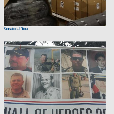
Senatorial Tour