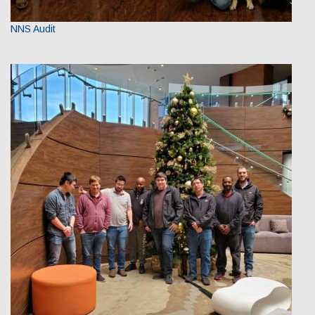
NNS Audit