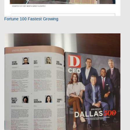
Fortune 100 Fastest Growing