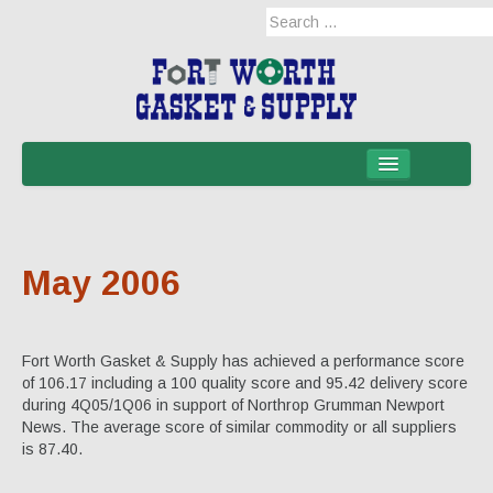
Home
Products
May 2006
Military Applications
Mil-Spec
Fort Worth Gasket & Supply has achieved a performance score
Mil-Spec-NSNs
of 106.17 including a 100 quality score and 95.42 delivery score
during 4Q05/1Q06 in support of Northrop Grumman Newport
EM/RFI Shielding Products
News. The average score of similar commodity or all suppliers
is 87.40.
Hose & Accessories