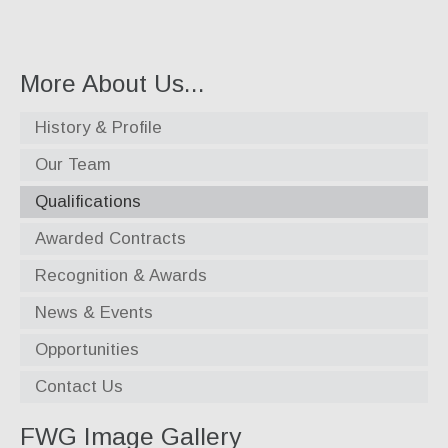
Specialty Products
Industrial Applications
More About Us...
Gaskets & Sheet Packing
History & Profile
CNC Custom Gaskets
Our Team
Seals & O-Rings
Qualifications
Expansion Joints
Awarded Contracts
High Temperature Materials
Recognition & Awards
Pump Packing & Supplies
News & Events
Fasteners
Opportunities
Distributorship
Contact Us
About Us
FWG Image Gallery
History & Profile