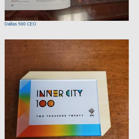
Dallas 500 CEO