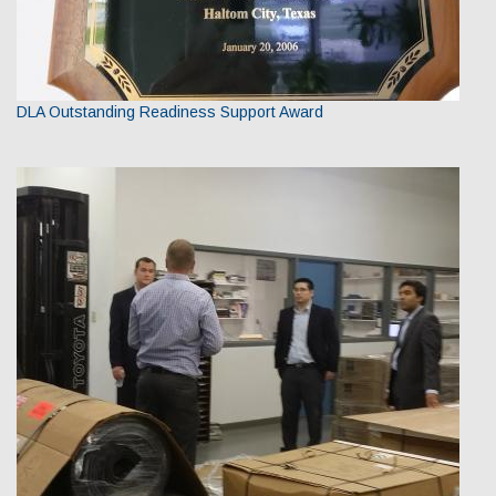
DLA Outstanding Readiness Support Award