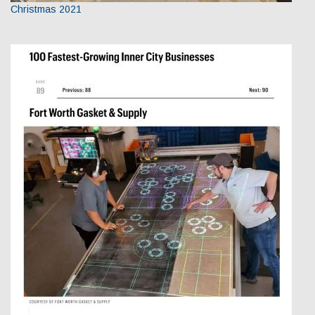
Christmas 2021