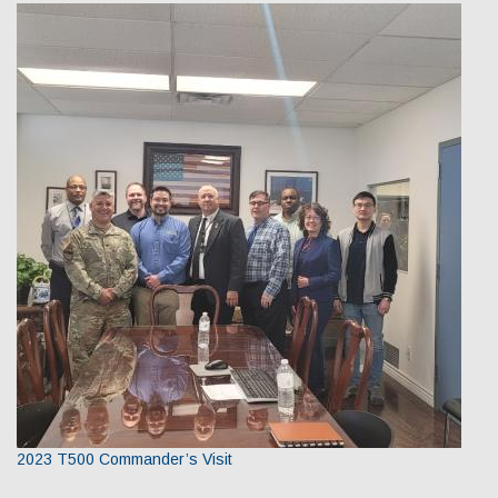
2023 T500 Commander’s Visit