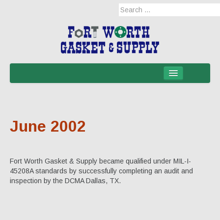
Home
Products
June 2002
Military Applications
Mil-Spec
Fort Worth Gasket & Supply became qualified under MIL-I-
Mil-Spec-NSNs
45208A standards by successfully completing an audit and
inspection by the DCMA Dallas, TX.
EM/RFI Shielding Products
Hose & Accessories