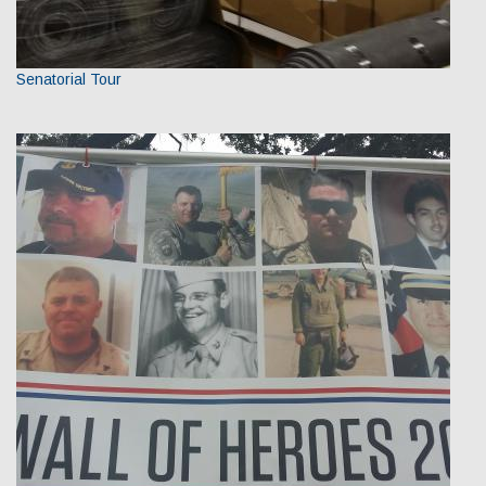
Senatorial Tour