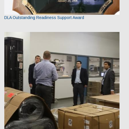
DLA Outstanding Readiness Support Award