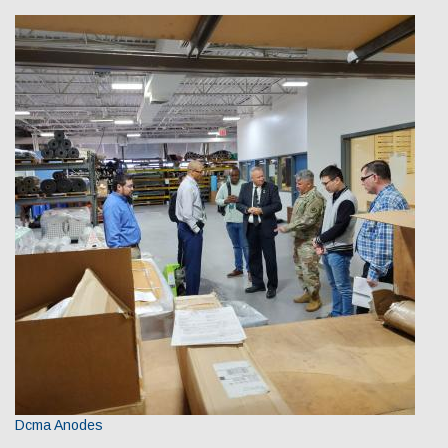
Dcma Anodes