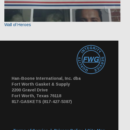
Wall of Heroes
Han-Boone International, Inc. dba
Fort Worth Gasket & Supply
2200 Gravel Drive
Fort Worth, Texas 76118
817-GASKETS (817-427-5387)