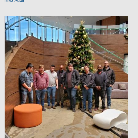
NNS Audit