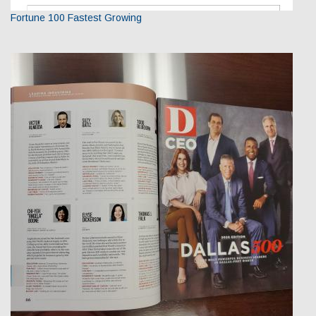
Fortune 100 Fastest Growing