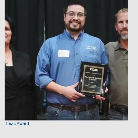
Our Team
Qualifications
Awarded Contracts
Recognition & Awards
News & Events
Opportunities
Contact Us
Tmac Award