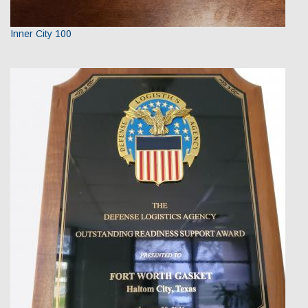
Inner City 100