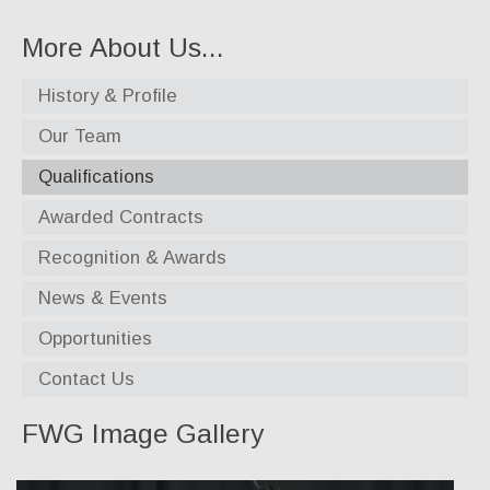
Specialty Products
More About Us...
Industrial Applications
History & Profile
Gaskets & Sheet Packing
Our Team
CNC Custom Gaskets
Qualifications
Seals & O-Rings
Awarded Contracts
Expansion Joints
Recognition & Awards
High Temperature Materials
News & Events
Pump Packing & Supplies
Opportunities
Fasteners
Contact Us
Distributorship
FWG Image Gallery
About Us
History & Profile