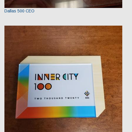
Dallas 500 CEO