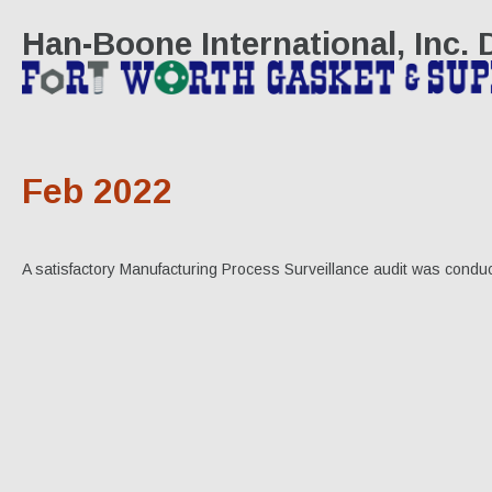
Han-Boone International, Inc.
Feb 2022
A satisfactory Manufacturing Process Surveillance audit was conduc