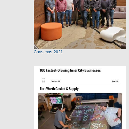
Christmas 2021