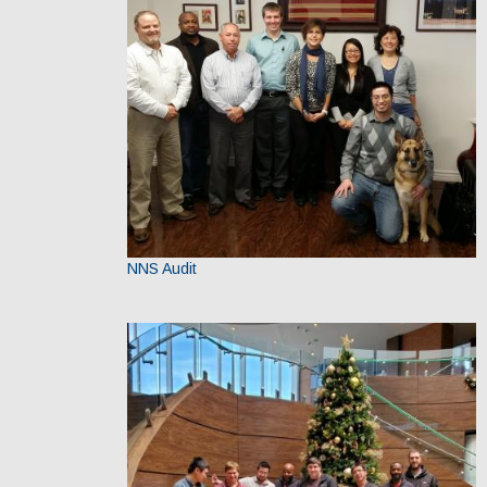
NNS Audit