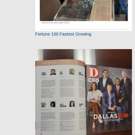
Fortune 100 Fastest Growing