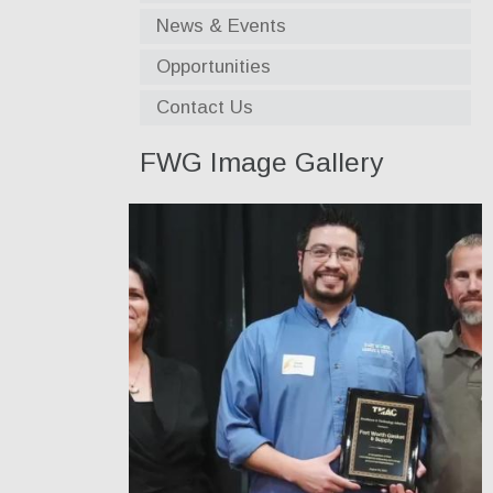
News & Events
Opportunities
Contact Us
FWG Image Gallery