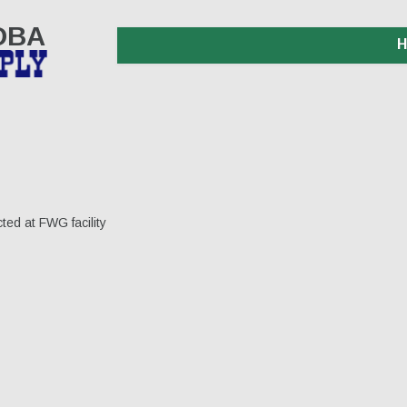
 DBA
ted at FWG facility