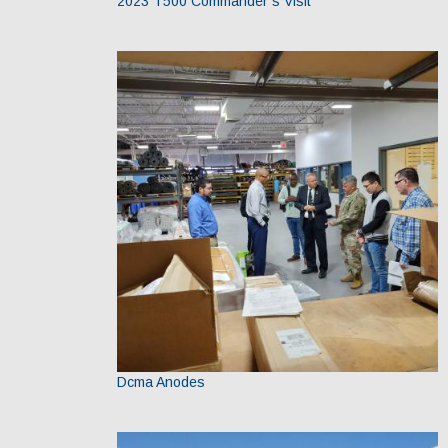
2023 T500 Commander’s Visit
Dcma Anodes