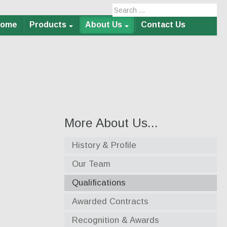
Home
Products
About Us
Contact Us
More About Us...
History & Profile
Our Team
Qualifications
Awarded Contracts
Recognition & Awards