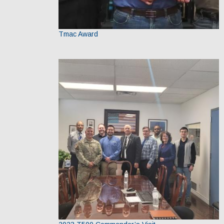
Tmac Award