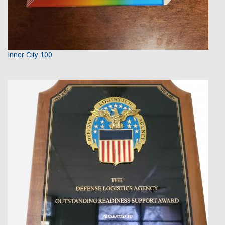
Inner City 100