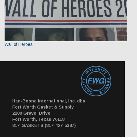
Wall of Heroes
Han-Boone International, Inc. dba
Fort Worth Gasket & Supply
2200 Gravel Drive
Fort Worth, Texas 76118
817-GASKETS (817-427-5387)