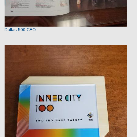
Dallas 500 CEO