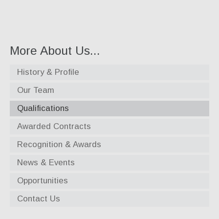
Specialty Products
Industrial Applications
Gaskets & Sheet Packing
More About Us...
CNC Custom Gaskets
History & Profile
Seals & O-Rings
Our Team
Expansion Joints
Qualifications
High Temperature Materials
Awarded Contracts
Pump Packing & Supplies
Recognition & Awards
Fasteners
News & Events
Opportunities
Distributorship
Contact Us
About Us
History & Profile