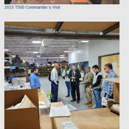
2023 T500 Commander’s Visit