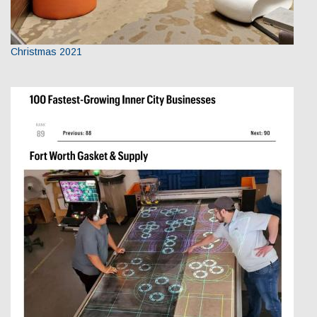
Christmas 2021