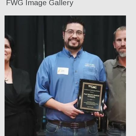
FWG Image Gallery
Our Team
Qualifications
Awarded Contracts
Recognition & Awards
News & Events
Opportunities
Contact Us