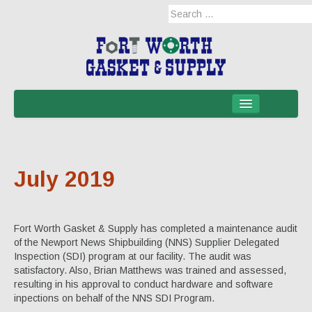
Home
Products
July 2019
Military Applications
Mil-Spec
Fort Worth Gasket & Supply has completed a maintenance audit
Mil-Spec-NSNs
of the Newport News Shipbuilding (NNS) Supplier Delegated
Inspection (SDI) program at our facility. The audit was
EM/RFI Shielding Products
satisfactory. Also, Brian Matthews was trained and assessed,
resulting in his approval to conduct hardware and software
Hose & Accessories
inpections on behalf of the NNS SDI Program.