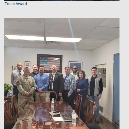
Tmac Award