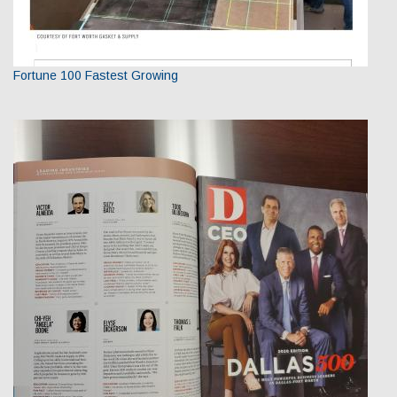
Fortune 100 Fastest Growing