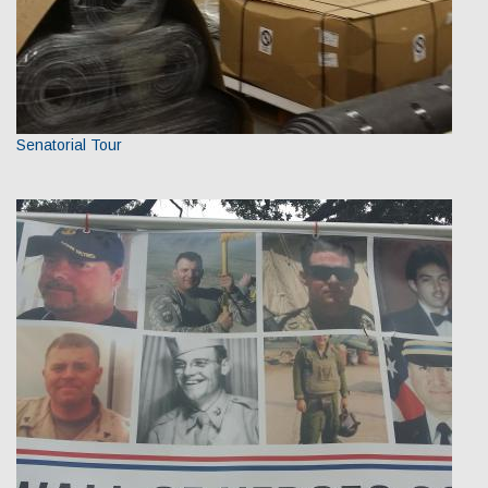
Senatorial Tour