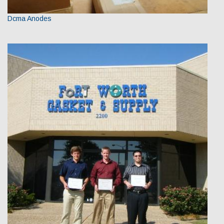
Dcma Anodes