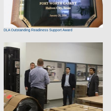
DLA Outstanding Readiness Support Award