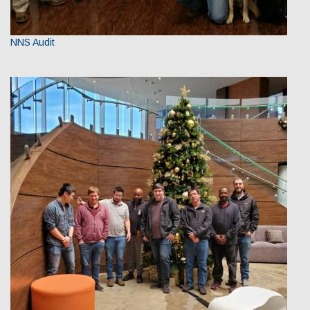
NNS Audit